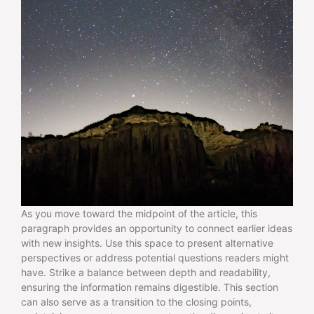
As you move toward the midpoint of the article, this
paragraph provides an opportunity to connect earlier ideas
with new insights. Use this space to present alternative
perspectives or address potential questions readers might
have. Strike a balance between depth and readability,
ensuring the information remains digestible. This section
can also serve as a transition to the closing points,