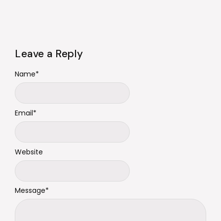
Leave a Reply
Name
*
Email
*
Website
Message
*