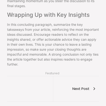
maintaining momentum as you steer the discussion to its
final stages.
Wrapping Up with Key Insights
In this concluding paragraph, summarize the key
takeaways from your article, reinforcing the most important
ideas discussed. Encourage readers to reflect on the
insights shared, or offer actionable advice they can apply
in their own lives. This is your chance to leave a lasting
impression, so make sure your closing thoughts are
impactful and memorable. A strong conclusion not only ties
the article together but also inspires readers to engage
further.
Featured
Next Post