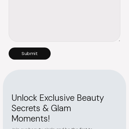
Unlock Exclusive Beauty
Secrets & Glam
Moments!