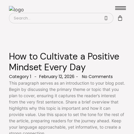
How to Cultivate a Positive
Mindset Every Day
Category 1
February 12, 2026
No Comments
-
-
This paragraph serves as an introduction to your blog post.
Begin by discussing the primary theme or topic that you
plan to cover, ensuring it captures the reader’s interest
from the very first sentence. Share a brief overview that
highlights why this topic is important and how it can
provide value. Use this space to set the tone for the rest of
the article, preparing readers for the journey ahead. Keep
your language approachable, yet informative, to create a
strong connection.