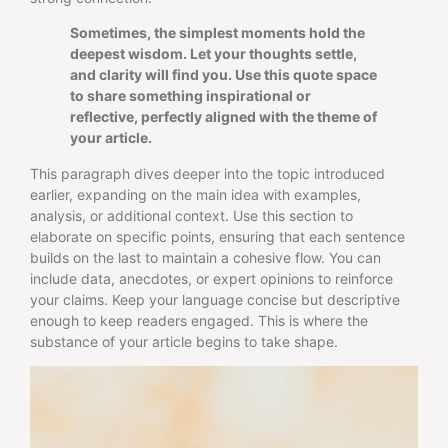
Sometimes, the simplest moments hold the
deepest wisdom. Let your thoughts settle,
and clarity will find you. Use this quote space
to share something inspirational or
reflective, perfectly aligned with the theme of
your article.
This paragraph dives deeper into the topic introduced
earlier, expanding on the main idea with examples,
analysis, or additional context. Use this section to
elaborate on specific points, ensuring that each sentence
builds on the last to maintain a cohesive flow. You can
include data, anecdotes, or expert opinions to reinforce
your claims. Keep your language concise but descriptive
enough to keep readers engaged. This is where the
substance of your article begins to take shape.